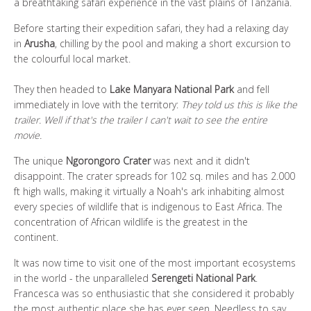
a breathtaking safari experience in the vast plains of Tanzania.
Before starting their expedition safari, they had a relaxing day
in
Arusha
, chilling by the pool and making a short excursion to
the colourful local market.
They then headed to
Lake Manyara National Park
and fell
immediately in love with the territory:
They told us this is like the
trailer. Well if that's the trailer I can't wait to see the entire
movie.
The unique
Ngorongoro Crater
was next and it didn't
disappoint. The crater spreads for 102 sq. miles and has 2.000
ft high walls, making it virtually a Noah's ark inhabiting almost
every species of wildlife that is indigenous to East Africa. The
concentration of African wildlife is the greatest in the
continent.
It was now time to visit one of the most important ecosystems
in the world - the unparalleled
Serengeti National Park
.
Francesca was so enthusiastic that she considered it probably
the most authentic place she has ever seen. Needless to say