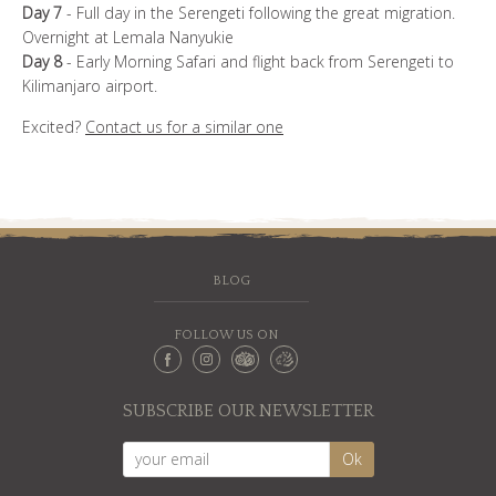
Day 7
- Full day in the Serengeti following the great migration.
Overnight at Lemala Nanyukie
Day 8
- Early Morning Safari and flight back from Serengeti to
Kilimanjaro airport.
Excited?
Contact us for a similar one
BLOG
FOLLOW US ON
SUBSCRIBE OUR NEWSLETTER