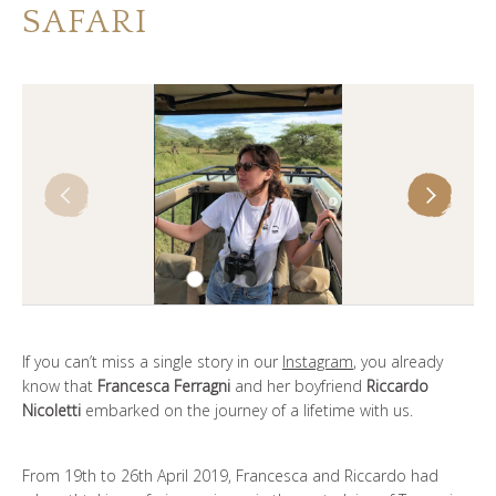
SAFARI
谁是SOUL OF TANZANIA
我们的照片库
客户证词
我们的精英
联系我们
If you can’t miss a single story in our
Instagram
, you already
know that
Francesca Ferragni
and her boyfriend
Riccardo
Nicoletti
embarked on the journey of a lifetime with us.
From 19th to 26th April 2019, Francesca and Riccardo had