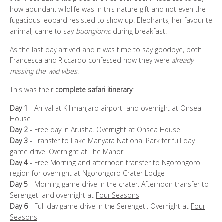
how abundant wildlife was in this nature gift and not even the
fugacious leopard resisted to show up. Elephants, her favourite
animal, came to say
buongiorno
during breakfast.
As the last day arrived and it was time to say goodbye, both
Francesca and Riccardo confessed how they were
already
missing the wild vibes
.
This was their
complete safari itinerary
:
Day 1
- Arrival at Kilimanjaro airport and overnight at
Onsea
House
Day 2
- Free day in Arusha. Overnight at
Onsea House
Day 3
- Transfer to Lake Manyara National Park for full day
game drive. Overnight at
The Manor
Day 4
- Free Morning and afternoon transfer to Ngorongoro
region for overnight at Ngorongoro Crater Lodge
Day 5
- Morning game drive in the crater. Afternoon transfer to
Serengeti and overnight at
Four Seasons
Day 6
- Full day game drive in the Serengeti. Overnight at
Four
Seasons