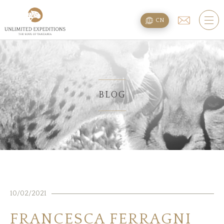
旅遊配套
CN
SAFARI旅游配套
攀登乞力马扎罗
海滩度假附加项
BLOG
规划
疑问
住宿
10/02/2021
关于我们
FRANCESCA FERRAGNI