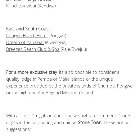
Kilindi Zanzibar
(Kendwa)
East and South Coast
Pongwe Beach Hotel
(Pongwe)
Dream of Zanzibar
(Kiwengwa)
Breezes Beach Club & Spa
(Paje/Bwejuu)
For a more exclusive stay
, its also possible to consider a
quality lodge in Pemba or Mafia islands or the unique
experience provided by the private islands of Chumbe, Pongwe
or the high end
AndBeyond Mnemba Island
.
With at least 4 nights in Zanzibar, we highly recommend 1 or 2
nights in the fascinating and unique
Stone Town
. These are our
suggestions: