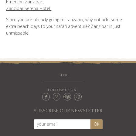
Emerson Zanzibar
Zanzibar Serena Hotel
Since you are already going to Tanzania, why not add some
extra beach days to your safari adventure? Zanzibar is just
unmissable!
BLOG
FOLLOW US ON
SUBSCRIBE OUR NEWSLETTER