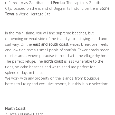
referred to as Zanzibar; and
Pemba
. The capital is Zanzibar
City, located on the island of Unguja. Its historic centre is
Stone
Town
, a World Heritage Site.
In the main island, you will find supreme beaches, but
depending on what side of the island you’re staying, sand and
surf vary. On the
east and south coast,
waves break over reefs
and low tide reveals small pools of starfish. Fewer hotels mean
quieter areas where paradise is mixed with the village rhythm.
The perfect refuge. The
north coast
is less vulnerable to the
tides, so calm beaches and white sand are perfect for
splendid days in the sun.
We work with any property on the islands, from boutique
hotels to luxury and exclusive resorts, but this is our selection:
North Coast
Z Hotel
( Nungwi Beach)