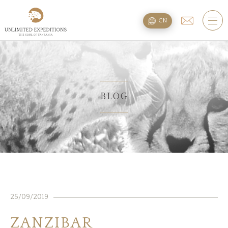
旅遊配套
CN
SAFARI旅游配套
攀登乞力马扎罗
海滩度假附加项
BLOG
规划
疑问
住宿
25/09/2019
关于我们
ZANZIBAR