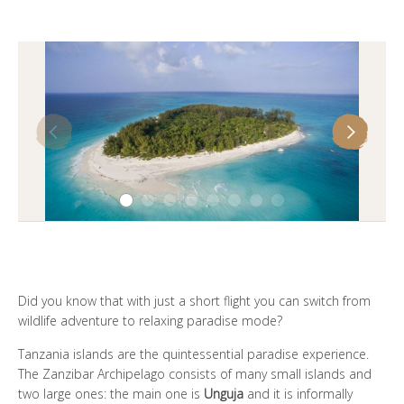
谁是SOUL OF TANZANIA
我们的照片库
客户证词
我们的精英
联系我们
Did you know that with just a short flight you can switch from
wildlife adventure to relaxing paradise mode?
Tanzania islands are the quintessential paradise experience.
The Zanzibar Archipelago consists of many small islands and
two large ones: the main one is
Unguja
and it is informally