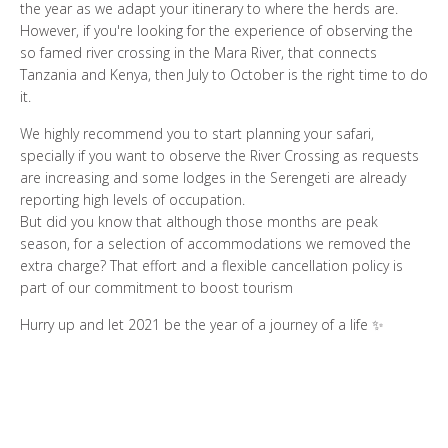
the year as we adapt your itinerary to where the herds are.
However, if you're looking for the experience of observing the
so famed river crossing in the Mara River, that connects
Tanzania and Kenya, then July to October is the right time to do
it.
We highly recommend you to start planning your safari,
specially if you want to observe the River Crossing as requests
are increasing and some lodges in the Serengeti are already
reporting high levels of occupation.
But did you know that although those months are peak
season, for a selection of accommodations we removed the
extra charge? That effort and a flexible cancellation policy is
part of our commitment to boost tourism
Hurry up and let 2021 be the year of a journey of a life ✨