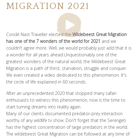
MIGRATION 2021
谁是SOUL OF TANZANIA
我们的照片库
Condé Nast Traveller elected the
Wildebeest Great Migration
客户证词
has one of the 7 wonders of the world for 2021
and we
couldn't agree more. Well, we would probably just add that it is
我们的精英
a wonder for all years ahead.Unquestionably one of the
greatest wonders of the natural world, the Wildebeest Great
Migration is a path of thirst, starvation, struggle and conquer.
We even created a video dedicated to this phenomenon. It's
the circle of life explained in 60 seconds.
联系我们
After an unprecedented 2020 that stopped many safari
enthusiasts to witness this phenomenon, now is the time to
start turning dreams into reality again.
Many of our clients documented predator-prey interaction
worthy of any wildlife tv show. Don't forget that the Serengeti
has the highest concentration of large predators in the world.
The wildebeest Great Migration can be followed at any time of