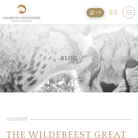
旅遊配套
CN
SAFARI旅游配套
攀登乞力马扎罗
海滩度假附加项
BLOG
规划
疑问
住宿
11/12/2020
关于我们
THE WILDEBEEST GREAT