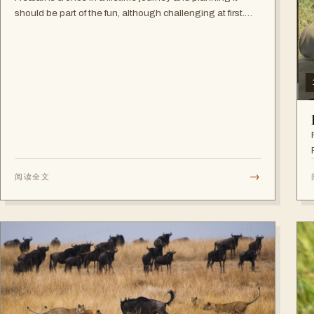
should be part of the fun, although challenging at first.
Making decisions during this first phase can seem
overwhelming but the good news…
→
阅读全文