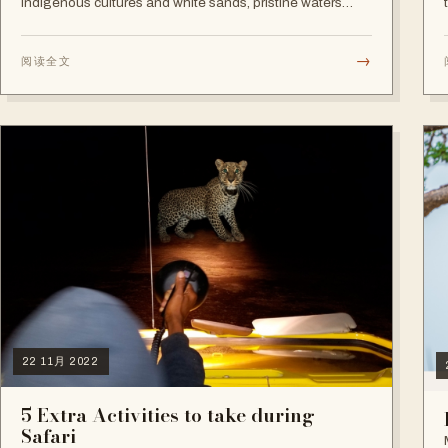
indigenous cultures and white sands, pristine waters
beaches, Tanzania is, no surprises, a superb destination.
→
阅读全文
22 11月 2022
5 Extra Activities to take during
Safari