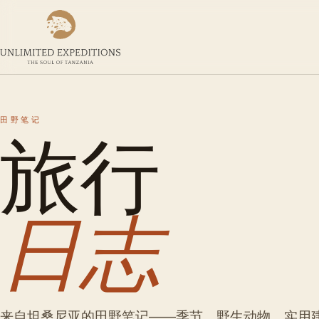
旅行
田野笔记
日志
来自坦桑尼亚的田野笔记——季节、野生动物、实用