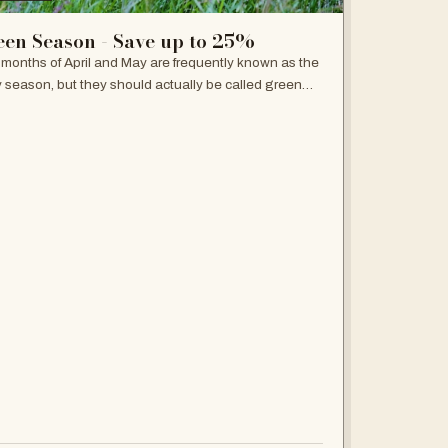
een Season - Save up to 25%
months of April and May are frequently known as the
y season, but they should actually be called green
on because the plains won't get any greener and
whole landscape will be an…