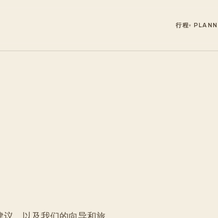
行程
PLANN
▾
建议，以及我们的向导和旅