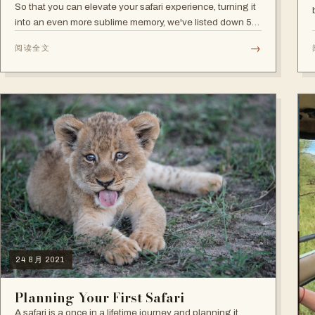
So that you can elevate your safari experience, turning it
into an even more sublime memory, we've listed down 5
extra activities:
→
阅读全文
24 8月 2021
Planning Your First Safari
A safari is a once in a lifetime journey and planning it