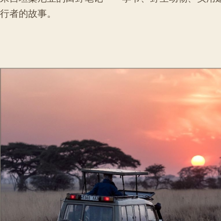
行者的故事。