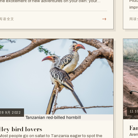
Pict
the excitement of new adventures on your own: your
impr
decisions, your pace, your independence. Other times,
travelling alone is not your…
→
阅读全文
阅读
11 
28 9月 2022
Fam
Hey bird lovers
Aren
Most people go on safari to Tanzania eager to spot the