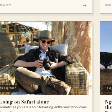
→
阅读全文
阅读
25 7月 2023
19 
Going on Safari alone
Ng
th
Sometimes you are a solo travelling enthusiast who loves