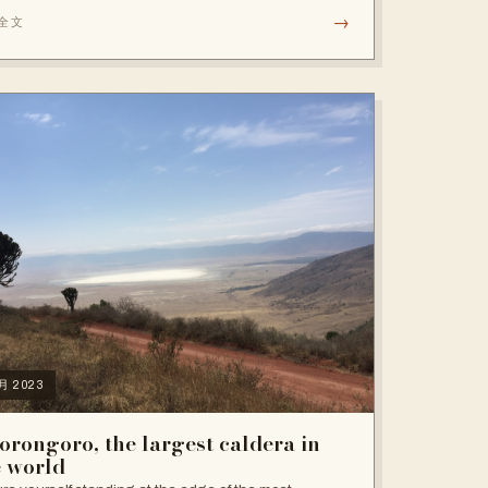
→
全文
6月 2023
orongoro, the largest caldera in
e world