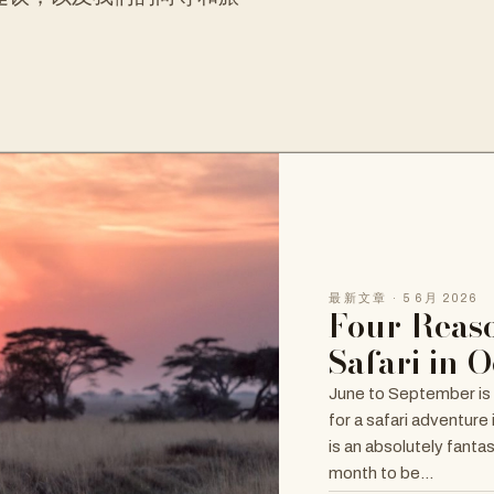
最新文章 · 5 6月 2026
Four Reaso
Safari in 
June to September is
for a safari adventure
is an absolutely fanta
month to be…