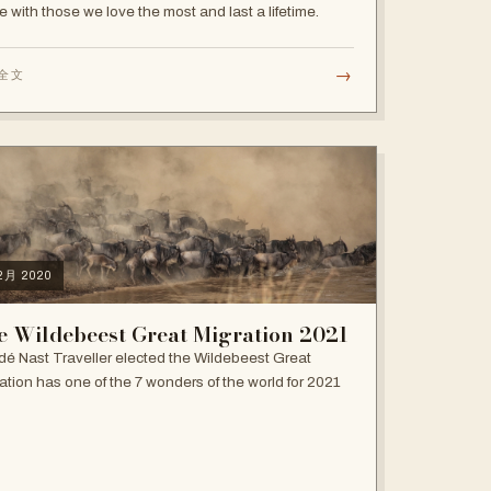
e with those we love the most and last a lifetime.
→
全文
12月 2020
e Wildebeest Great Migration 2021
é Nast Traveller elected the Wildebeest Great
ation has one of the 7 wonders of the world for 2021