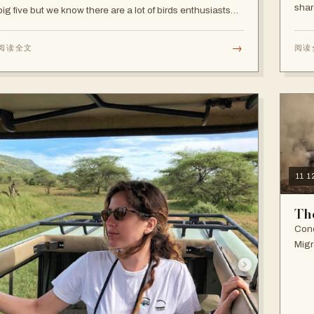
shar
big five but we know there are a lot of birds enthusiasts
and that's fair enough as Tanzania is one of Africa’s best
birding destinations.
→
阅读全文
阅读
11 
Th
Cond
Migr