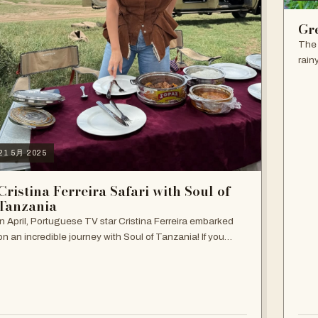
Gr
The 
rain
seas
the 
21 5月 2025
Cristina Ferreira Safari with Soul of
Tanzania
In April, Portuguese TV star Cristina Ferreira embarked
on an incredible journey with Soul of Tanzania! If you
haven't followed her adventure, follow it now on our
Instagram and get inspired! She…