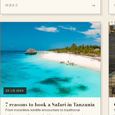
leaving a lasting impact on how they now see the world,
→
阅读全文
nature, and what truly matters in life.
23 1月 2024
7 reasons to book a Safari in Tanzania
From incredible wildlife encounters to traditional