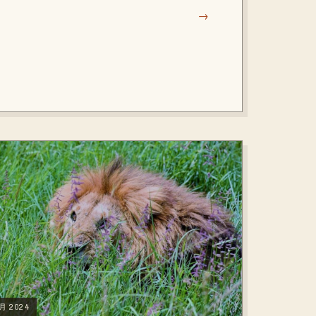
→
2月 2024