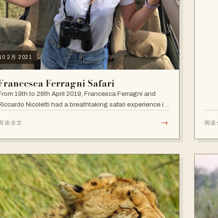
10 2月 2021
Francesca Ferragni Safari
From 19th to 26th April 2019, Francesca Ferragni and
Riccardo Nicoletti had a breathtaking safari experience in
the vast plains of Tanzania.
→
阅读全文
阅读