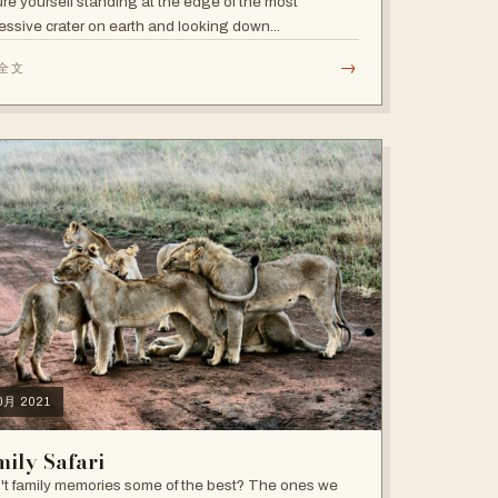
ure yourself standing at the edge of the most
essive crater on earth and looking down...
→
全文
10月 2021
ily Safari
't family memories some of the best? The ones we