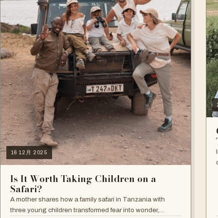
16 12月 2025
Is It Worth Taking Children on a
Safari?
A mother shares how a family safari in Tanzania with
three young children transformed fear into wonder,