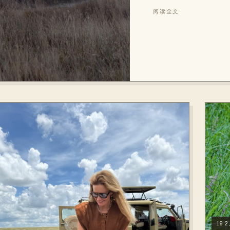
阅读全文
19 