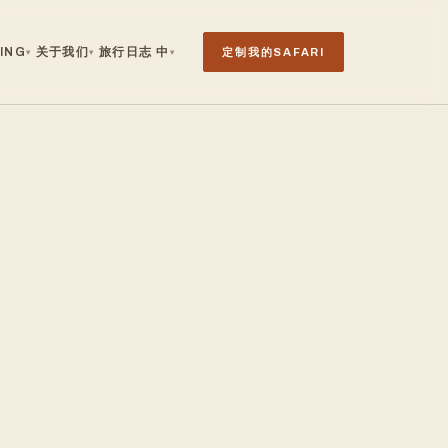
ING
关于我们
旅行日志
中
定制我的SAFARI
▾
▾
▾