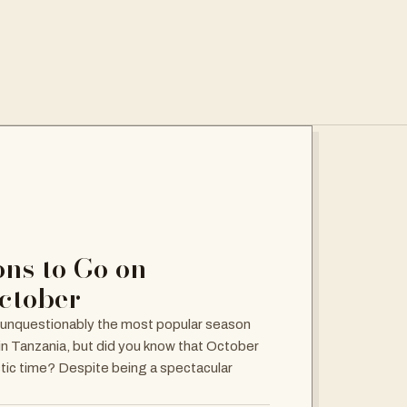
ns to Go on
October
 unquestionably the most popular season
 in Tanzania, but did you know that October
stic time? Despite being a spectacular