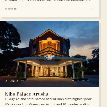
covered drop-off area under suspended sails between up-lit
trees and ramped deck access — suited to adventure,
→
查看图版
relaxation, or both.
ARUSHA
Kibo Palace Arusha
Luxury Arusha hotel named after Kilimanjaro's highest peak,
45 minutes from Kilimanjaro Airport and 10 minutes' walk to