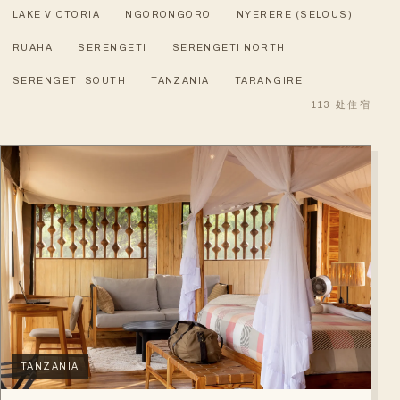
LAKE VICTORIA
NGORONGORO
NYERERE (SELOUS)
RUAHA
SERENGETI
SERENGETI NORTH
SERENGETI SOUTH
TANZANIA
TARANGIRE
113
处住宿
TANZANIA