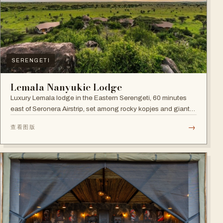
SERENGETI
Lemala Nanyukie Lodge
Luxury Lemala lodge in the Eastern Serengeti, 60 minutes
east of Seronera Airstrip, set among rocky kopjes and giant
acacias.
→
查看图版