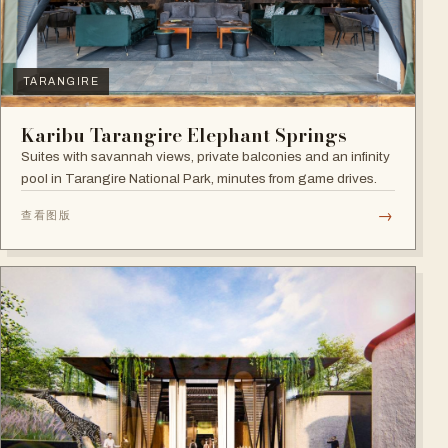
TARANGIRE
Karibu Tarangire Elephant Springs
Suites with savannah views, private balconies and an infinity
pool in Tarangire National Park, minutes from game drives.
→
查看图版