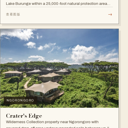
Lake Burunge within a 25,000-foot natural protection area
managed by the Mbugwe, with spectacular lake views.
→
查看图版
NGORONGORO
Crater's Edge
Wilderness Collection property near Ngorongoro with