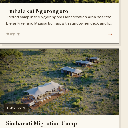
Embalakai Ngorongoro
Tented camp in the Ngorongoro Conservation Area near the
Elerai River and Maasai bomas, with sundowner deck and fire
pit.
→
查看图版
TANZANIA
Simbavati Migration Camp