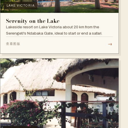
LAKE VICTORIA
Serenity on the Lake
Lakeside resort on Lake Victoria about 20 km from the
Serengeti's Ndabaka Gate, ideal to start or end a safari.
→
查看图版