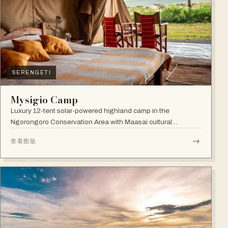
SERENGETI
Mysigio Camp
Luxury 12-tent solar-powered highland camp in the
Ngorongoro Conservation Area with Maasai cultural
activities.
→
查看图版