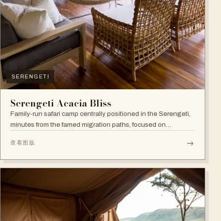
SERENGETI
Serengeti Acacia Bliss
Family-run safari camp centrally positioned in the Serengeti,
minutes from the famed migration paths, focused on
relaxation and an authentic wildlife experience.
→
查看图版