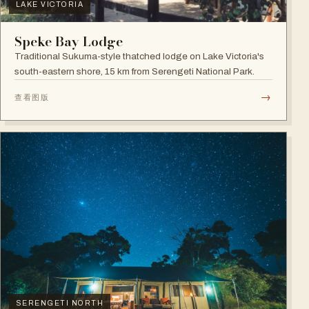
LAKE VICTORIA
Speke Bay Lodge
Traditional Sukuma-style thatched lodge on Lake Victoria's
south-eastern shore, 15 km from Serengeti National Park.
→
查看图版
SERENGETI NORTH