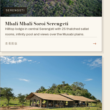
SERENGETI
Mbali Mbali Soroi Serengeti
Hilltop lodge in central Serengeti with 25 thatched safari
rooms, infinity pool and views over the Musabi plains.
→
查看图版