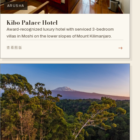
ARUSHA
Kibo Palace Hotel
Award-recognized luxury hotel with serviced 3-bedroom
villas in Moshi on the lower slopes of Mount Kilimanjaro.
→
查看图版