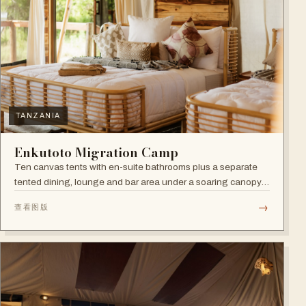
TANZANIA
Enkutoto Migration Camp
Ten canvas tents with en-suite bathrooms plus a separate
tented dining, lounge and bar area under a soaring canopy
of acacias.
→
查看图版