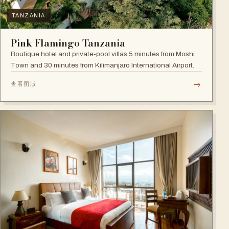
TANZANIA
Pink Flamingo Tanzania
Boutique hotel and private-pool villas 5 minutes from Moshi
Town and 30 minutes from Kilimanjaro International Airport.
→
查看图版