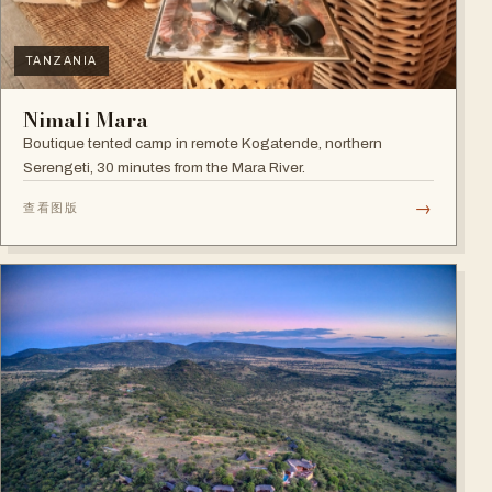
TANZANIA
Nimali Mara
Boutique tented camp in remote Kogatende, northern
Serengeti, 30 minutes from the Mara River.
→
查看图版