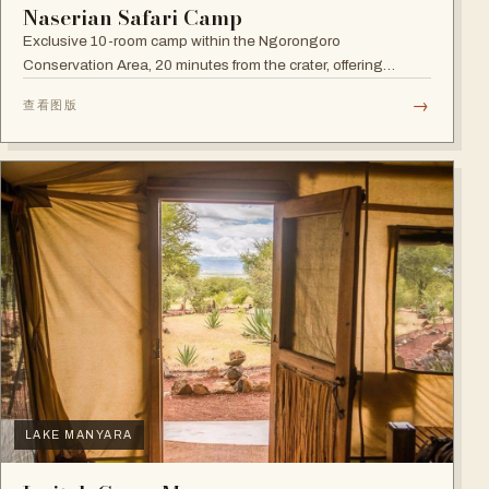
Naserian Safari Camp
Exclusive 10-room camp within the Ngorongoro
Conservation Area, 20 minutes from the crater, offering
walking safaris and visits to the Maasai Tribe.
→
查看图版
LAKE MANYARA