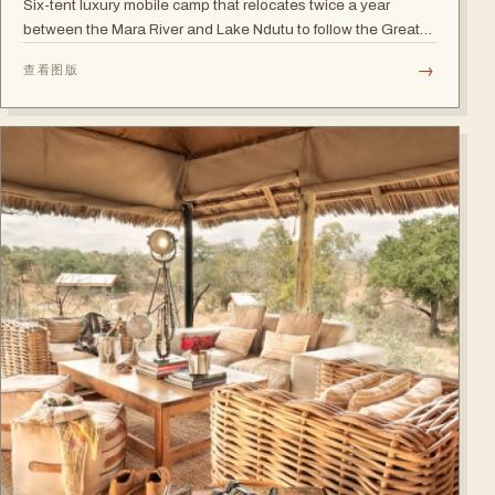
Six-tent luxury mobile camp that relocates twice a year
between the Mara River and Lake Ndutu to follow the Great
Migration.
→
查看图版