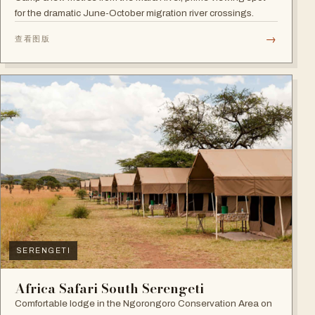
for the dramatic June-October migration river crossings.
→
查看图版
SERENGETI
Africa Safari South Serengeti
Comfortable lodge in the Ngorongoro Conservation Area on