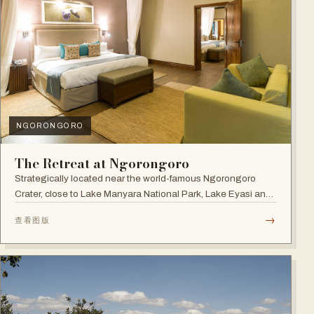
NGORONGORO
The Retreat at Ngorongoro
Strategically located near the world-famous Ngorongoro
Crater, close to Lake Manyara National Park, Lake Eyasi and
the Endoro falls and elephant caves.
→
查看图版