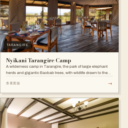
TARANGIRE
Nyikani Tarangire Camp
A wilderness camp in Tarangire, the park of large elephant
herds and gigantic Baobab trees, with wildlife drawn to the
Tarangire River.
→
查看图版