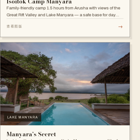
Isoitok Camp Manyara
Family-friendly camp 1.5 hours from Arusha with views of the
Great Rift Valley and Lake Manyara — a safe base for day
trips and weekend getaways with wildlife close by.
→
查看图版
LAKE MANYARA
Manyara’s Secret