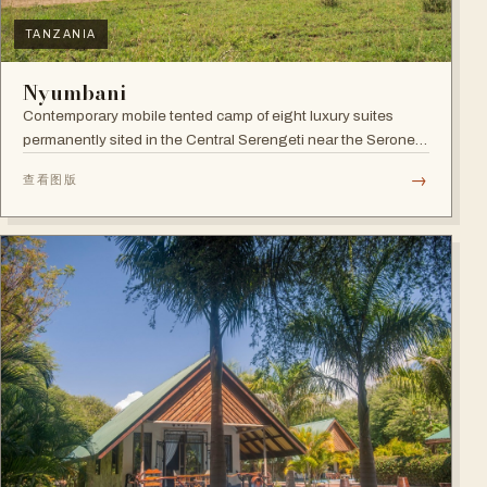
TANZANIA
Nyumbani
Contemporary mobile tented camp of eight luxury suites
permanently sited in the Central Serengeti near the Seronera
plains.
→
查看图版