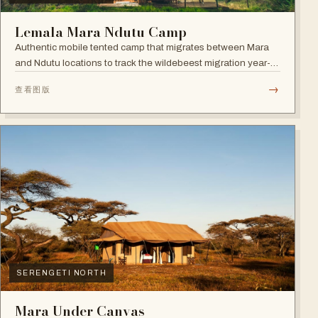
Lemala Mara Ndutu Camp
Authentic mobile tented camp that migrates between Mara
and Ndutu locations to track the wildebeest migration year-
round.
→
查看图版
SERENGETI NORTH
Mara Under Canvas