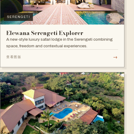
SERENGETI
Elewana Serengeti Explorer
A new-style luxury safari lodge in the Serengeti combining
space, freedom and contextual experiences.
→
查看图版