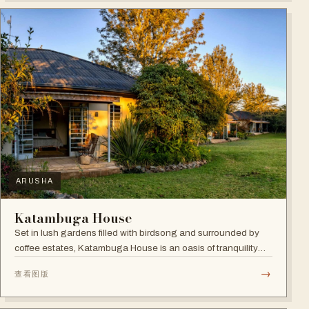
ARUSHA
Katambuga House
Set in lush gardens filled with birdsong and surrounded by
coffee estates, Katambuga House is an oasis of tranquility
within Arusha.
→
查看图版