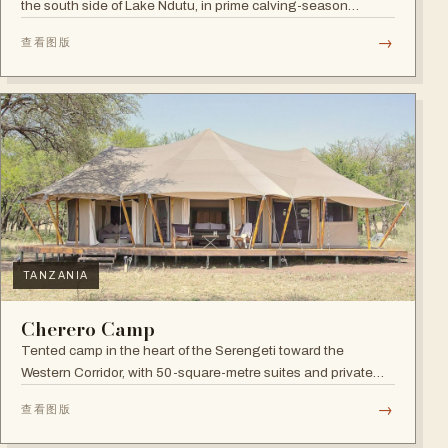
the south side of Lake Ndutu, in prime calving-season
territory.
→
查看图版
TANZANIA
Cherero Camp
Tented camp in the heart of the Serengeti toward the
Western Corridor, with 50-square-metre suites and private
verandahs.
→
查看图版