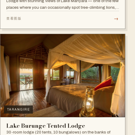
Lodge with stunning views of Lake Manyara — one of the few
places where you can occasionally spot tree-climbing lions,
with abundant elephants and huge bird diversity in the
→
查看图版
national park.
TARANGIRE
Lake Burunge Tented Lodge
30-room lodge (20 tents, 10 bungalows) on the banks of