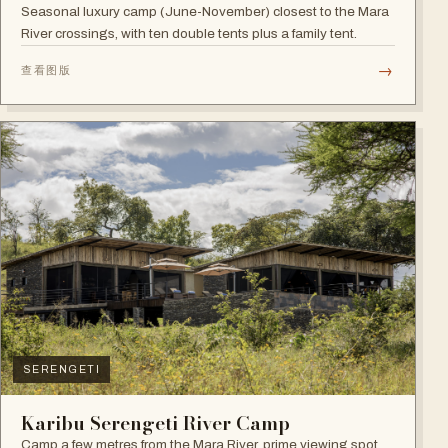
Seasonal luxury camp (June-November) closest to the Mara
River crossings, with ten double tents plus a family tent.
→
查看图版
SERENGETI
Karibu Serengeti River Camp
Camp a few metres from the Mara River, prime viewing spot