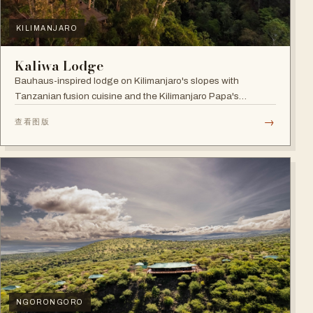
KILIMANJARO
Kaliwa Lodge
Bauhaus-inspired lodge on Kilimanjaro's slopes with
Tanzanian fusion cuisine and the Kilimanjaro Papa's
Whiskey Bar.
→
查看图版
NGORONGORO