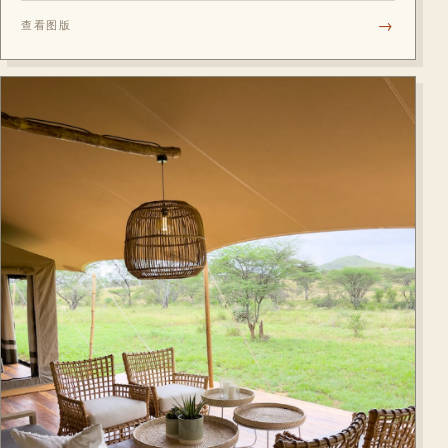
the business district, with fully equipped rooms and Jacuzzis
→
查看图版
in all suites.