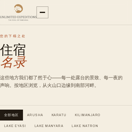
您的下榻之处
住宿
名录
这些地方我们都了然于心——每一处露台的景致、每一夜的
声响。按地区浏览，从火山口边缘到南部河畔。
全部地区
ARUSHA
KARATU
KILIMANJARO
LAKE EYASI
LAKE MANYARA
LAKE NATRON