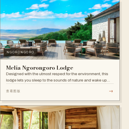
NGORONGORO
Melia Ngorongoro Lodge
Designed with the utmost respect for the environment, this
lodge lets you sleep to the sounds of nature and wake up
admiring the Ngorongoro Crater.
→
查看图版