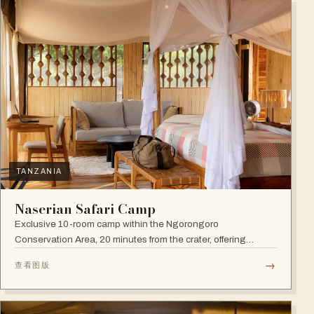
TANZANIA
Naserian Safari Camp
Exclusive 10-room camp within the Ngorongoro
Conservation Area, 20 minutes from the crater, offering
walking safaris and visits to the Maasai Tribe.
→
查看图版