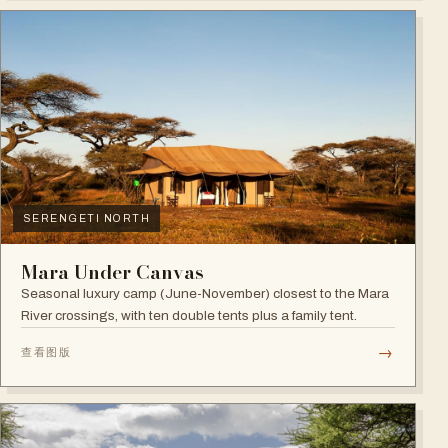
SERENGETI NORTH
Mara Under Canvas
Seasonal luxury camp (June-November) closest to the Mara
River crossings, with ten double tents plus a family tent.
→
查看图版