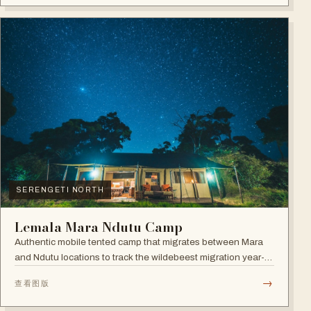
SERENGETI NORTH
Lemala Mara Ndutu Camp
Authentic mobile tented camp that migrates between Mara
and Ndutu locations to track the wildebeest migration year-
round.
→
查看图版