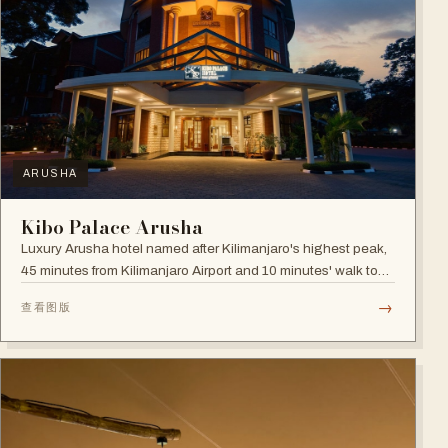
ARUSHA
Kibo Palace Arusha
Luxury Arusha hotel named after Kilimanjaro's highest peak,
45 minutes from Kilimanjaro Airport and 10 minutes' walk to
the business district, with fully equipped rooms and Jacuzzis
→
查看图版
in all suites.