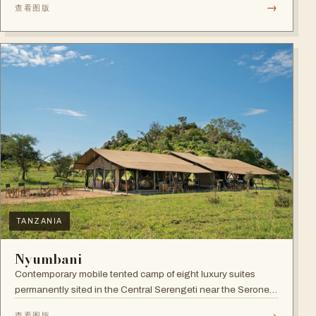
→
查看图版
TANZANIA
Nyumbani
Contemporary mobile tented camp of eight luxury suites
permanently sited in the Central Serengeti near the Seronera
plains.
→
查看图版