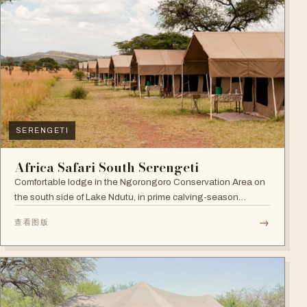
SERENGETI
Africa Safari South Serengeti
Comfortable lodge in the Ngorongoro Conservation Area on
the south side of Lake Ndutu, in prime calving-season
territory.
→
查看图版