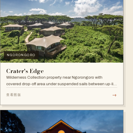
NGORONGORO
Crater's Edge
Wilderness Collection property near Ngorongoro with
covered drop-off area under suspended sails between up-lit
trees and ramped deck access — suited to adventure,
→
查看图版
relaxation, or both.