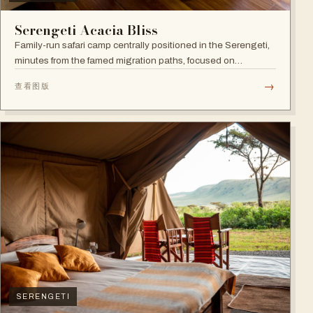
Serengeti Acacia Bliss
Family-run safari camp centrally positioned in the Serengeti,
minutes from the famed migration paths, focused on
relaxation and an authentic wildlife experience.
→
查看图版
SERENGETI