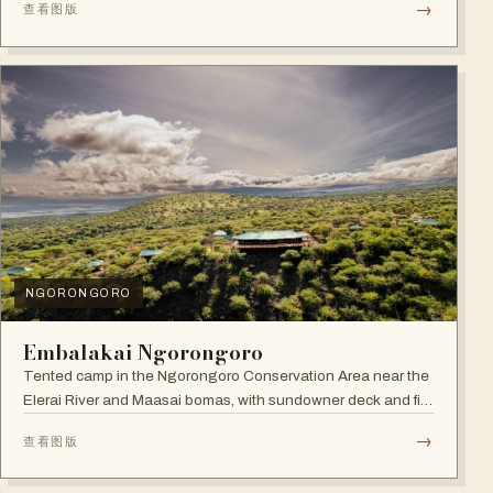
→
查看图版
NGORONGORO
Embalakai Ngorongoro
Tented camp in the Ngorongoro Conservation Area near the
Elerai River and Maasai bomas, with sundowner deck and fire
pit.
→
查看图版