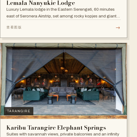
Lemala Nanyukie Lodge
Luxury Lemala lodge in the Eastern Serengeti, 60 minutes
east of Seronera Airstrip, set among rocky kopjes and giant
acacias.
→
查看图版
TARANGIRE
Karibu Tarangire Elephant Springs
Suites with savannah views, private balconies and an infinity