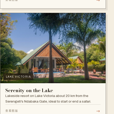
LAKE VICTORIA
Serenity on the Lake
Lakeside resort on Lake Victoria about 20 km from the
Serengeti's Ndabaka Gate, ideal to start or end a safari.
→
查看图版