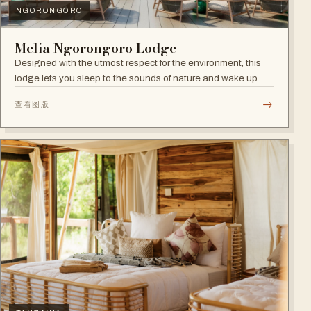
NGORONGORO
Melia Ngorongoro Lodge
Designed with the utmost respect for the environment, this
lodge lets you sleep to the sounds of nature and wake up
admiring the Ngorongoro Crater.
→
查看图版