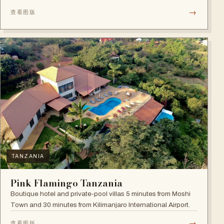
→
查看图版
TANZANIA
Pink Flamingo Tanzania
Boutique hotel and private-pool villas 5 minutes from Moshi
Town and 30 minutes from Kilimanjaro International Airport.
→
查看图版