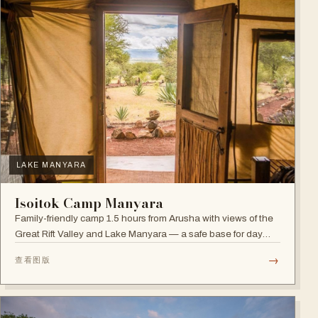
LAKE MANYARA
Isoitok Camp Manyara
Family-friendly camp 1.5 hours from Arusha with views of the
Great Rift Valley and Lake Manyara — a safe base for day
trips and weekend getaways with wildlife close by.
→
查看图版