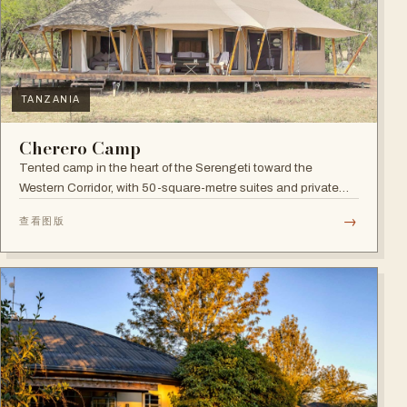
TANZANIA
Cherero Camp
Tented camp in the heart of the Serengeti toward the
Western Corridor, with 50-square-metre suites and private
verandahs.
→
查看图版