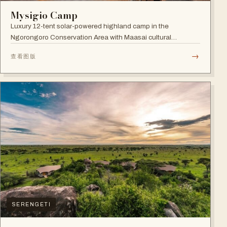
Mysigio Camp
Luxury 12-tent solar-powered highland camp in the
Ngorongoro Conservation Area with Maasai cultural
activities.
→
查看图版
SERENGETI