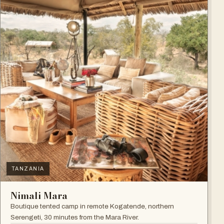
TANZANIA
Nimali Mara
Boutique tented camp in remote Kogatende, northern
Serengeti, 30 minutes from the Mara River.