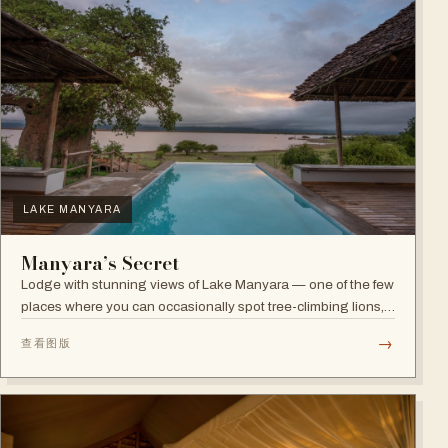
LAKE MANYARA
Manyara’s Secret
Lodge with stunning views of Lake Manyara — one of the few
places where you can occasionally spot tree-climbing lions,
with abundant elephants and huge bird diversity in the
→
查看图版
national park.