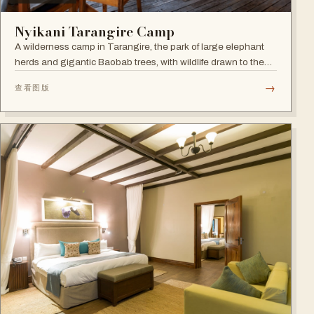
Nyikani Tarangire Camp
A wilderness camp in Tarangire, the park of large elephant
herds and gigantic Baobab trees, with wildlife drawn to the
Tarangire River.
→
查看图版