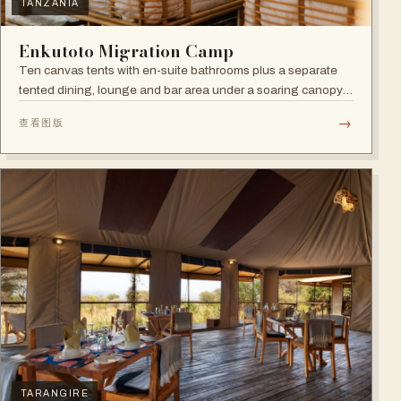
TANZANIA
Enkutoto Migration Camp
Ten canvas tents with en-suite bathrooms plus a separate
tented dining, lounge and bar area under a soaring canopy
of acacias.
→
查看图版
TARANGIRE