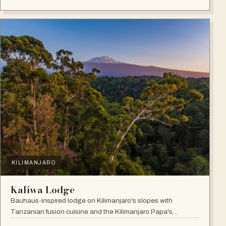
KILIMANJARO
Kaliwa Lodge
Bauhaus-inspired lodge on Kilimanjaro's slopes with
Tanzanian fusion cuisine and the Kilimanjaro Papa's
Whiskey Bar.