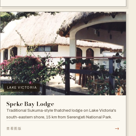
LAKE VICTORIA
Speke Bay Lodge
Traditional Sukuma-style thatched lodge on Lake Victoria's
south-eastern shore, 15 km from Serengeti National Park.
→
查看图版