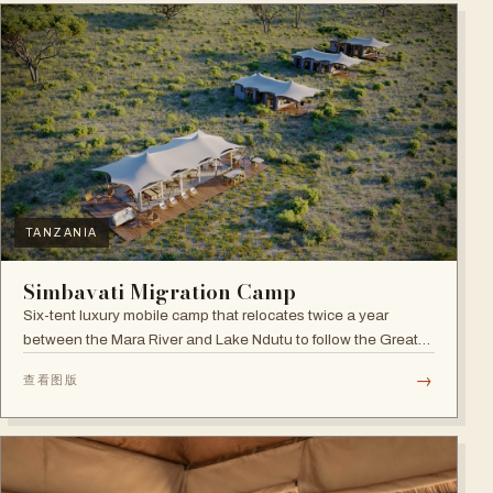
TANZANIA
Simbavati Migration Camp
Six-tent luxury mobile camp that relocates twice a year
between the Mara River and Lake Ndutu to follow the Great
Migration.
→
查看图版