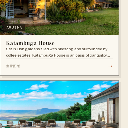
ARUSHA
Katambuga House
Set in lush gardens filled with birdsong and surrounded by
coffee estates, Katambuga House is an oasis of tranquility
within Arusha.
→
查看图版