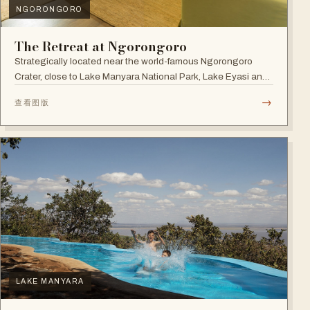
NGORONGORO
The Retreat at Ngorongoro
Strategically located near the world-famous Ngorongoro
Crater, close to Lake Manyara National Park, Lake Eyasi and
the Endoro falls and elephant caves.
→
查看图版
LAKE MANYARA