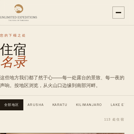
您的下榻之处
住宿
名录
这些地方我们都了然于心——每一处露台的景致、每一夜的
声响。按地区浏览，从火山口边缘到南部河畔。
全部地区
ARUSHA
KARATU
KILIMANJARO
LAKE EYASI
113
处住宿