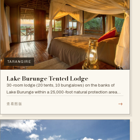
TARANGIRE
Lake Burunge Tented Lodge
30-room lodge (20 tents, 10 bungalows) on the banks of
Lake Burunge within a 25,000-foot natural protection area
managed by the Mbugwe, with spectacular lake views.
→
查看图版