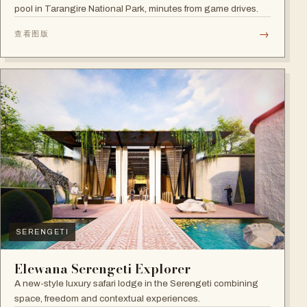
pool in Tarangire National Park, minutes from game drives.
→
查看图版
SERENGETI
Elewana Serengeti Explorer
A new-style luxury safari lodge in the Serengeti combining
space, freedom and contextual experiences.