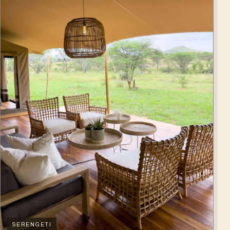
SERENGETI