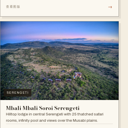
→
查看图版
SERENGETI
Mbali Mbali Soroi Serengeti
Hilltop lodge in central Serengeti with 25 thatched safari
rooms, infinity pool and views over the Musabi plains.