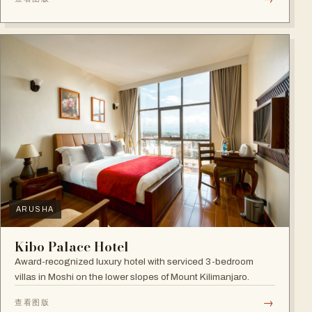
ARUSHA
Kibo Palace Hotel
Award-recognized luxury hotel with serviced 3-bedroom
villas in Moshi on the lower slopes of Mount Kilimanjaro.
→
查看图版