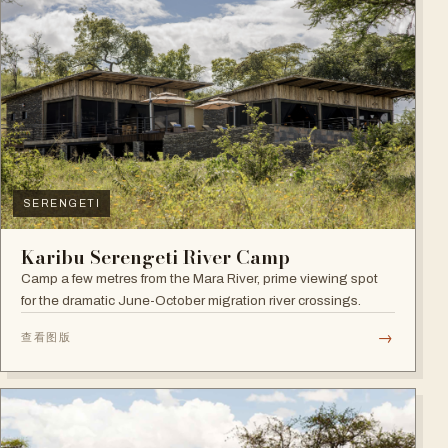
SERENGETI
Karibu Serengeti River Camp
Camp a few metres from the Mara River, prime viewing spot
for the dramatic June-October migration river crossings.
→
查看图版