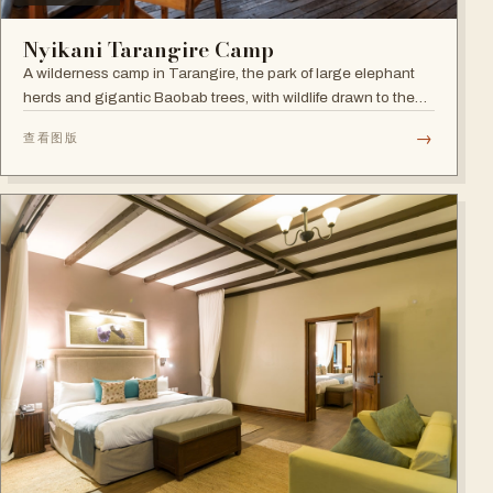
Nyikani Tarangire Camp
A wilderness camp in Tarangire, the park of large elephant
herds and gigantic Baobab trees, with wildlife drawn to the
Tarangire River.
→
查看图版