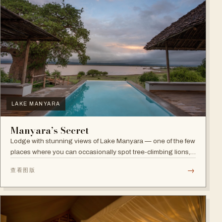
LAKE MANYARA
Manyara’s Secret
Lodge with stunning views of Lake Manyara — one of the few
places where you can occasionally spot tree-climbing lions,
with abundant elephants and huge bird diversity in the
→
查看图版
national park.