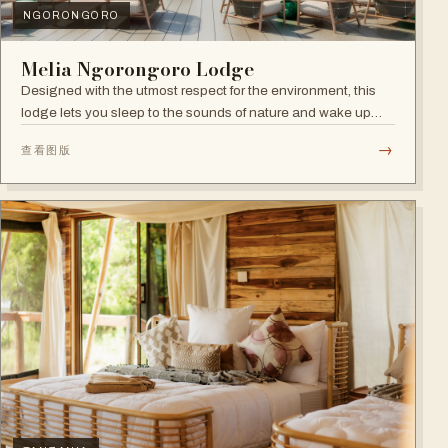
NGORONGORO
Melia Ngorongoro Lodge
Designed with the utmost respect for the environment, this
lodge lets you sleep to the sounds of nature and wake up
admiring the Ngorongoro Crater.
→
查看图版