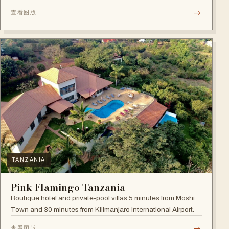
→
查看图版
TANZANIA
Pink Flamingo Tanzania
Boutique hotel and private-pool villas 5 minutes from Moshi
Town and 30 minutes from Kilimanjaro International Airport.
→
查看图版