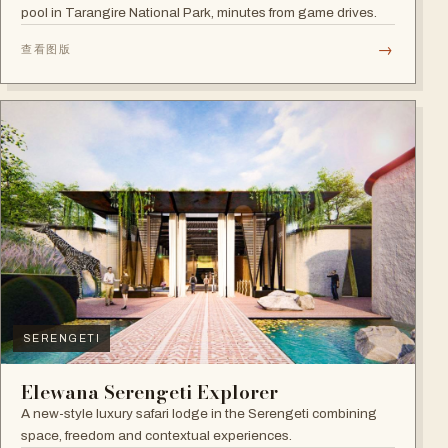
pool in Tarangire National Park, minutes from game drives.
→
查看图版
SERENGETI
Elewana Serengeti Explorer
A new-style luxury safari lodge in the Serengeti combining
space, freedom and contextual experiences.