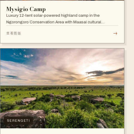
Mysigio Camp
Luxury 12-tent solar-powered highland camp in the
Ngorongoro Conservation Area with Maasai cultural
activities.
→
查看图版
SERENGETI