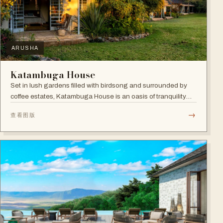
ARUSHA
Katambuga House
Set in lush gardens filled with birdsong and surrounded by
coffee estates, Katambuga House is an oasis of tranquility
within Arusha.
→
查看图版