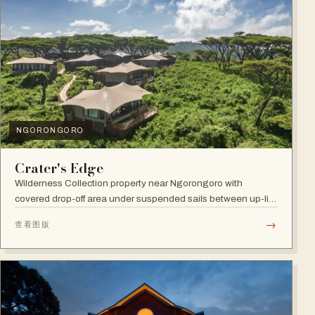
NGORONGORO
Crater's Edge
Wilderness Collection property near Ngorongoro with
covered drop-off area under suspended sails between up-lit
trees and ramped deck access — suited to adventure,
→
查看图版
relaxation, or both.