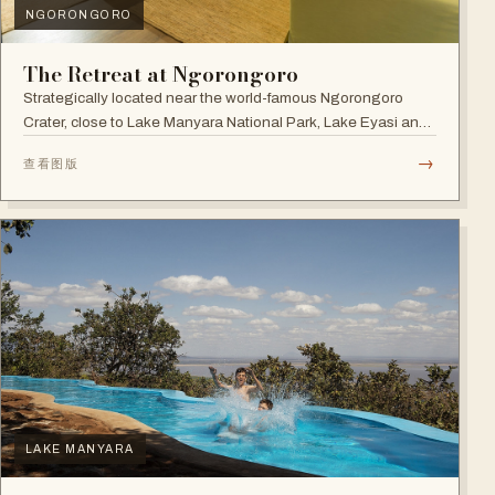
NGORONGORO
The Retreat at Ngorongoro
Strategically located near the world-famous Ngorongoro
Crater, close to Lake Manyara National Park, Lake Eyasi and
the Endoro falls and elephant caves.
→
查看图版
LAKE MANYARA