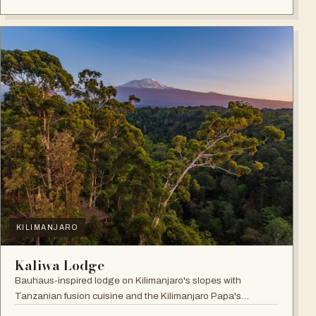
KILIMANJARO
Kaliwa Lodge
Bauhaus-inspired lodge on Kilimanjaro's slopes with
Tanzanian fusion cuisine and the Kilimanjaro Papa's
Whiskey Bar.