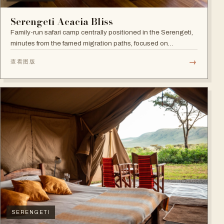
Serengeti Acacia Bliss
Family-run safari camp centrally positioned in the Serengeti,
minutes from the famed migration paths, focused on
relaxation and an authentic wildlife experience.
→
查看图版
SERENGETI