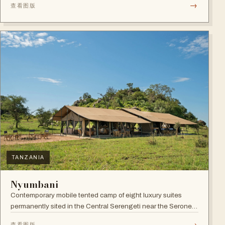
→
查看图版
TANZANIA
Nyumbani
Contemporary mobile tented camp of eight luxury suites
permanently sited in the Central Serengeti near the Seronera
plains.
→
查看图版