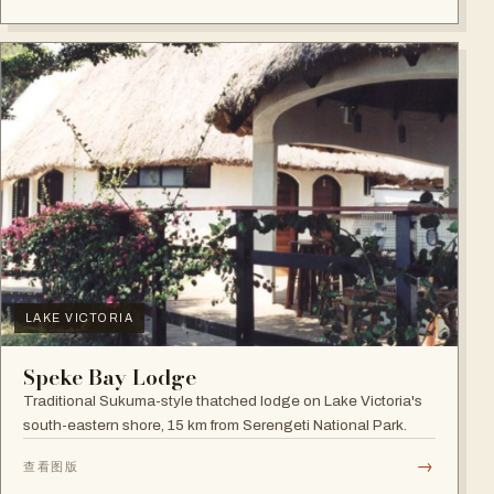
LAKE VICTORIA
Speke Bay Lodge
Traditional Sukuma-style thatched lodge on Lake Victoria's
south-eastern shore, 15 km from Serengeti National Park.
→
查看图版