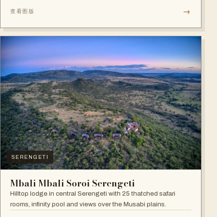
→
查看图版
SERENGETI
Mbali Mbali Soroi Serengeti
Hilltop lodge in central Serengeti with 25 thatched safari
rooms, infinity pool and views over the Musabi plains.